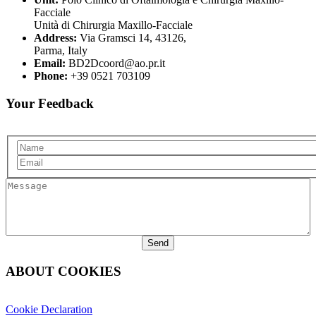
Facciale
Unità di Chirurgia Maxillo-Facciale
Address:
Via Gramsci 14, 43126,
Parma, Italy
Email:
BD2Dcoord@ao.pr.it
Phone:
+39 0521 703109
Your Feedback
Name
Email
Message
ABOUT COOKIES
Cookie Declaration