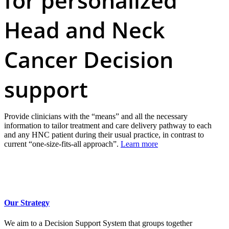
for personalized
Head and Neck
Cancer Decision
support
Provide clinicians with the “means” and all the necessary
information to tailor treatment and care delivery pathway to each
and any HNC patient during their usual practice, in contrast to
current “one-size-fits-all approach”.
Learn more
Our Strategy
We aim to a Decision Support System that groups together