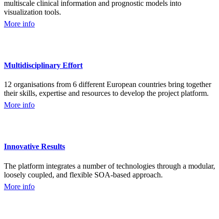
multiscale clinical information and prognostic models into
visualization tools.
More info
Multidisciplinary Effort
12 organisations from 6 different European countries bring together
their skills, expertise and resources to develop the project platform.
More info
Innovative Results
The platform integrates a number of technologies through a modular,
loosely coupled, and flexible SOA-based approach.
More info