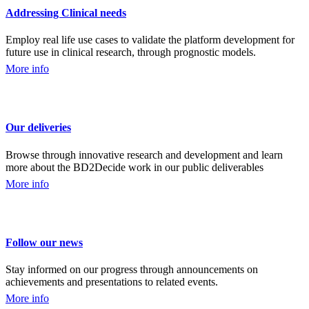
Addressing Clinical needs
Employ real life use cases to validate the platform development for
future use in clinical research, through prognostic models.
More info
Our deliveries
Browse through innovative research and development and learn
more about the BD2Decide work in our public deliverables
More info
Follow our news
Stay informed on our progress through announcements on
achievements and presentations to related events.
More info