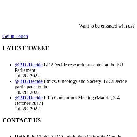
Want to be engaged with us?
Get in Touch
LATEST TWEET
@BD2Decide
BD2Decide research presented at the EU
Parliament
Jul. 28, 2022
@BD2Decide
Ethics, Oncology and Society: BD2Decide
participates to the
Jul. 28, 2022
@BD2Decide
Fifth Consortium Meeting (Madrid, 3-4
October 2017)
Jul. 28, 2022
CONTACT US
Unit:
Polo Clinico di Oftalmologia e Chirurgia Maxillo-