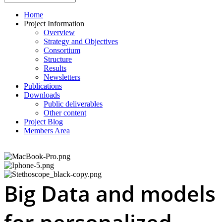
Home
Project Information
Overview
Strategy and Objectives
Consortium
Structure
Results
Newsletters
Publications
Downloads
Public deliverables
Other content
Project Blog
Members Area
Big Data and models