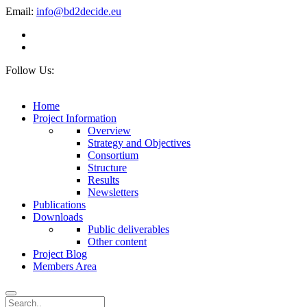
Email:
info@bd2decide.eu
Follow Us:
Home
Project Information
Overview
Strategy and Objectives
Consortium
Structure
Results
Newsletters
Publications
Downloads
Public deliverables
Other content
Project Blog
Members Area
Search