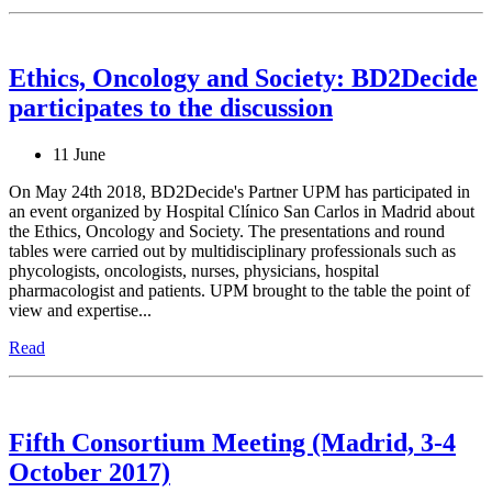
Ethics, Oncology and Society: BD2Decide
participates to the discussion
11 June
On May 24th 2018, BD2Decide's Partner UPM has participated in
an event organized by Hospital Clínico San Carlos in Madrid about
the Ethics, Oncology and Society. The presentations and round
tables were carried out by multidisciplinary professionals such as
phycologists, oncologists, nurses, physicians, hospital
pharmacologist and patients. UPM brought to the table the point of
view and expertise...
Read
Fifth Consortium Meeting (Madrid, 3-4
October 2017)