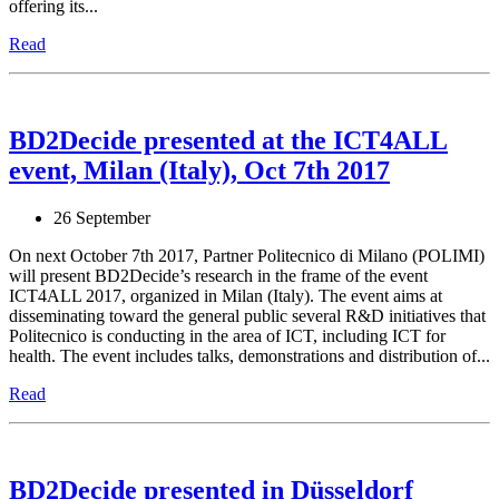
offering its...
Read
BD2Decide presented at the ICT4ALL
event, Milan (Italy), Oct 7th 2017
26 September
On next October 7th 2017, Partner Politecnico di Milano (POLIMI)
will present BD2Decide’s research in the frame of the event
ICT4ALL 2017, organized in Milan (Italy). The event aims at
disseminating toward the general public several R&D initiatives that
Politecnico is conducting in the area of ICT, including ICT for
health. The event includes talks, demonstrations and distribution of...
Read
BD2Decide presented in Düsseldorf