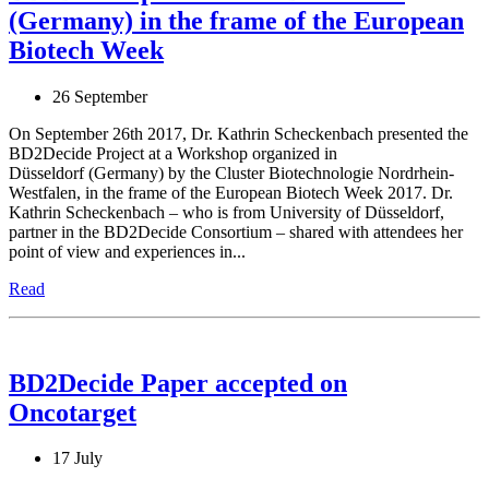
(Germany) in the frame of the European
Biotech Week
26 September
On September 26th 2017, Dr. Kathrin Scheckenbach presented the
BD2Decide Project at a Workshop organized in
Düsseldorf (Germany) by the Cluster Biotechnologie Nordrhein-
Westfalen, in the frame of the European Biotech Week 2017. Dr.
Kathrin Scheckenbach – who is from University of Düsseldorf,
partner in the BD2Decide Consortium – shared with attendees her
point of view and experiences in...
Read
BD2Decide Paper accepted on
Oncotarget
17 July