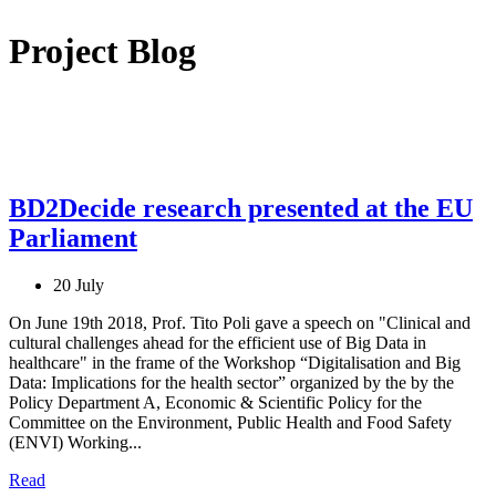
Project Blog
BD2Decide research presented at the EU
Parliament
20 July
On June 19th 2018, Prof. Tito Poli gave a speech on "Clinical and
cultural challenges ahead for the efficient use of Big Data in
healthcare" in the frame of the Workshop “Digitalisation and Big
Data: Implications for the health sector” organized by the by the
Policy Department A, Economic & Scientific Policy for the
Committee on the Environment, Public Health and Food Safety
(ENVI) Working...
Read