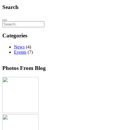
Search
Search
Categories
News
(4)
Events
(7)
Photos From Blog