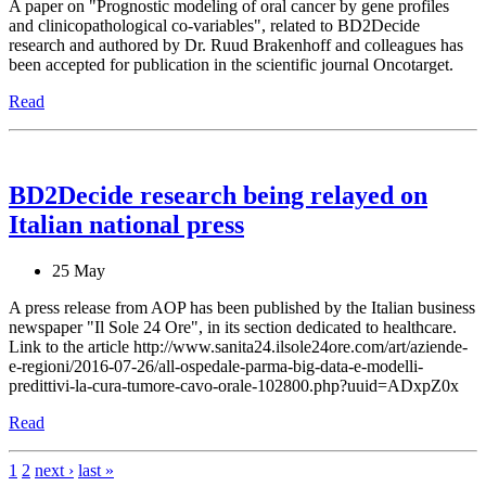
A paper on "Prognostic modeling of oral cancer by gene profiles
and clinicopathological co-variables", related to BD2Decide
research and authored by Dr. Ruud Brakenhoff and colleagues has
been accepted for publication in the scientific journal Oncotarget.
Read
BD2Decide research being relayed on
Italian national press
25 May
A press release from AOP has been published by the Italian business
newspaper "Il Sole 24 Ore", in its section dedicated to healthcare.
Link to the article http://www.sanita24.ilsole24ore.com/art/aziende-
e-regioni/2016-07-26/all-ospedale-parma-big-data-e-modelli-
predittivi-la-cura-tumore-cavo-orale-102800.php?uuid=ADxpZ0x
Read
1
2
next ›
last »