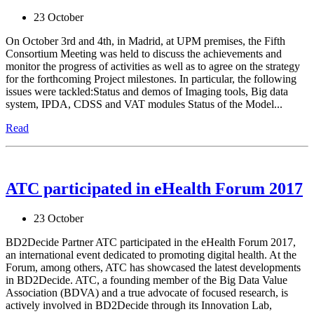
23 October
On October 3rd and 4th, in Madrid, at UPM premises, the Fifth
Consortium Meeting was held to discuss the achievements and
monitor the progress of activities as well as to agree on the strategy
for the forthcoming Project milestones. In particular, the following
issues were tackled: ​Status and demos of Imaging tools, Big data
system, IPDA, CDSS and VAT modules Status of the Model...
Read
ATC participated in eHealth Forum 2017
23 October
BD2Decide Partner ATC participated in the eHealth Forum 2017,
an international event dedicated to promoting digital health. At the
Forum, among others, ATC has showcased the latest developments
in BD2Decide. ATC, a founding member of the Big Data Value
Association (BDVA) and a true advocate of focused research, is
actively involved in BD2Decide through its Innovation Lab,