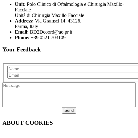
Unit:
Polo Clinico di Oftalmologia e Chirurgia Maxillo-
Facciale
Unità di Chirurgia Maxillo-Facciale
Address:
Via Gramsci 14, 43126,
Parma, Italy
Email:
BD2Dcoord@ao.pr.it
Phone:
+39 0521 703109
Your Feedback
Name
Email
Message
ABOUT COOKIES