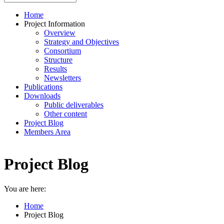
Home
Project Information
Overview
Strategy and Objectives
Consortium
Structure
Results
Newsletters
Publications
Downloads
Public deliverables
Other content
Project Blog
Members Area
Project Blog
You are here:
Home
Project Blog