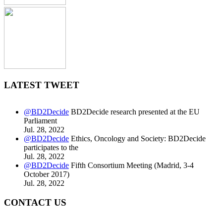
LATEST TWEET
@BD2Decide
BD2Decide research presented at the EU
Parliament
Jul. 28, 2022
@BD2Decide
Ethics, Oncology and Society: BD2Decide
participates to the
Jul. 28, 2022
@BD2Decide
Fifth Consortium Meeting (Madrid, 3-4
October 2017)
Jul. 28, 2022
CONTACT US