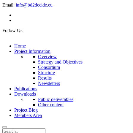
Email:
info@bd2decide.eu
Follow Us:
Home
Project Information
Overview
Strategy and Objectives
Consortium
Structure
Results
Newsletters
Publications
Downloads
Public deliverables
Other content
Project Blog
Members Area
Search