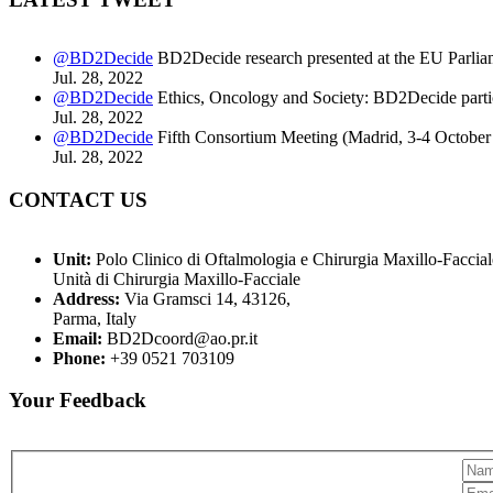
@BD2Decide
BD2Decide research presented at the EU Parlia
Jul. 28, 2022
@BD2Decide
Ethics, Oncology and Society: BD2Decide partic
Jul. 28, 2022
@BD2Decide
Fifth Consortium Meeting (Madrid, 3-4 October
Jul. 28, 2022
CONTACT US
Unit:
Polo Clinico di Oftalmologia e Chirurgia Maxillo-Faccial
Unità di Chirurgia Maxillo-Facciale
Address:
Via Gramsci 14, 43126,
Parma, Italy
Email:
BD2Dcoord@ao.pr.it
Phone:
+39 0521 703109
Your Feedback