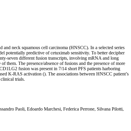
ead and neck squamous cell carcinoma (HNSCC). In a selected series
potentially predictive of cetuximab sensitivity. To better decipher
enty-seven different fusion transcripts, involving mRNA and long
 of them. The presence/absence of fusions and the presence of more
DCD1LG2 fusion was present in 7/14 short PFS patients harboring
creased K-RAS activation (). The associations between HNSCC patient’s
nical trials.
andro Paoli, Edoardo Marchesi, Federica Perrone, Silvana Pilotti,