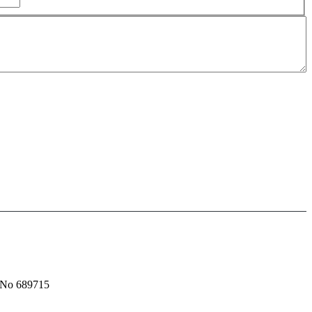
t No 689715