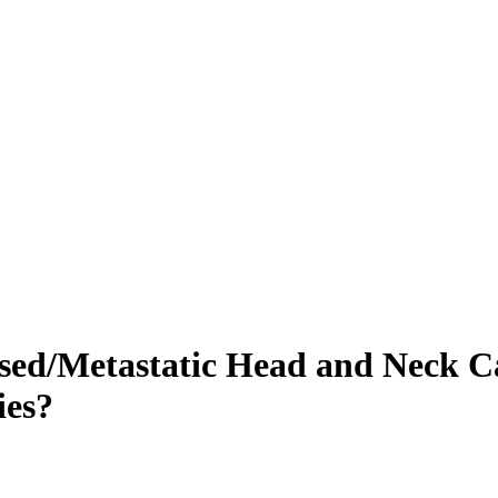
sed/Metastatic Head and Neck Ca
ies?