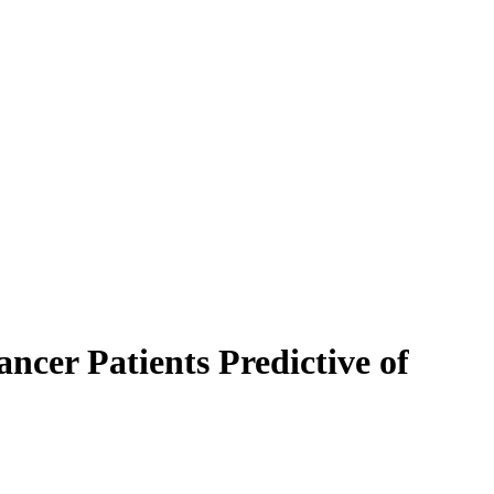
ncer Patients Predictive of