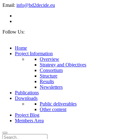
Email:
info@bd2decide.eu
Follow Us:
Home
Project Information
Overview
Strategy and Objectives
Consortium
Structure
Results
Newsletters
Publications
Downloads
Public deliverables
Other content
Project Blog
Members Area
Search