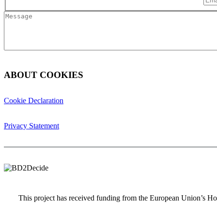
ABOUT COOKIES
Cookie Declaration
Privacy Statement
This project has received funding from the European Union’s 