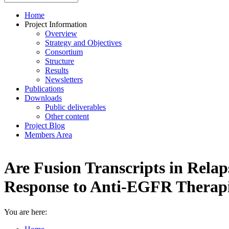
Home
Project Information
Overview
Strategy and Objectives
Consortium
Structure
Results
Newsletters
Publications
Downloads
Public deliverables
Other content
Project Blog
Members Area
Are Fusion Transcripts in Relap
Response to Anti-EGFR Therap
You are here: