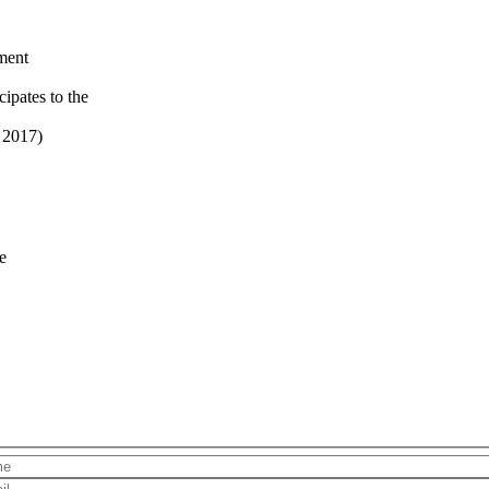
ment
ipates to the
 2017)
e
Name
Email