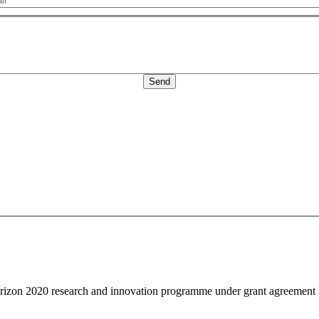
Message
Horizon 2020 research and innovation programme under grant agreemen