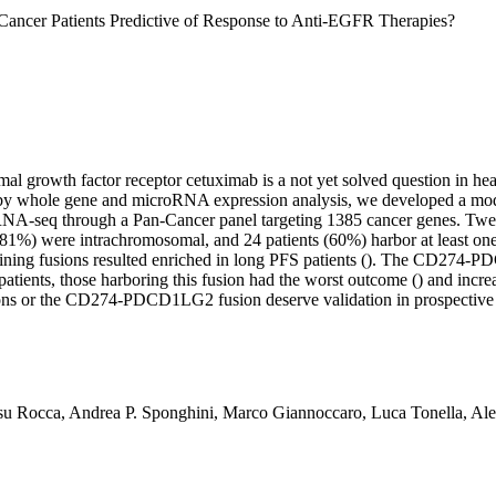
Cancer Patients Predictive of Response to Anti-EGFR Therapies?
mal growth factor receptor cetuximab is a not yet solved question in h
 by whole gene and microRNA expression analysis, we developed a model 
by RNA-seq through a Pan-Cancer panel targeting 1385 cancer genes. Tw
1%) were intrachromosomal, and 24 patients (60%) harbor at least one
ining fusions resulted enriched in long PFS patients (). The CD274-P
patients, those harboring this fusion had the worst outcome () and in
s or the CD274-PDCD1LG2 fusion deserve validation in prospective cli
u Rocca, Andrea P. Sponghini, Marco Giannoccaro, Luca Tonella, Aless