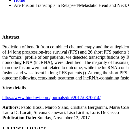
Home
Are Fusion Transcripts in Relapsed/Metastatic Head and Neck 
Abstract
Prediction of benefit from combined chemotherapy and the antiepider
of 14 long progression-free survival (PFS) and 26 short PFS patients
the “omics” profile of our patients, we detected transcript fusions 
noncoding RNA (lncRNA), were identified. The majority of fusions (8
than one fusion were not related to outcome, while the lncRNA-conta
fusions and was absent in long PFS patients (). Among the short PFS 
outcome following cetuximab treatment and lncRNA-containing fusion
View details
https://www.hindawi.com/journals/dm/2017/6870614/
Authors
:
Paolo Bossi, Marco Siano, Cristiana Bergamini, Maria Coss
Laura D. Locati, Silvana Canevari, Lisa Licitra, Loris De Cecco
Publication Date
:
Sunday, November 12, 2017
LATEST TWEET