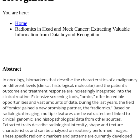
You are here:
Home
Radiomics in Head and Neck Cancer: Extracting Valuable
Information from Data beyond Recognition
Abstract
In oncology, biomarkers that describe the characteristics of a malignancy
on different levels (clinical, histological, molecular) and the patient's
outcome and treatment response are increasingly integrated into the
clinical routine. Extensive screening tools, “omics,” offer incredible
opportunities and vast amounts of data. During the last years, the field
of “omics” gained a new promising partner, the “radiomics.” Based on
radiological imaging, multiple features can be extracted and linked to
clinical, genomic, and histopathological data from other sources.
Extracted traits describe radiological intensity, shape and texture
characteristics and can be analyzed on routinely performed images.
These specific radiomic markers and patterns are currently developed