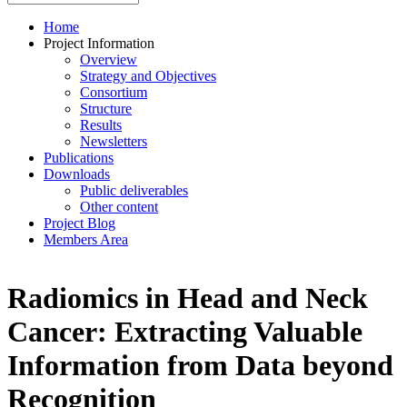
Home
Project Information
Overview
Strategy and Objectives
Consortium
Structure
Results
Newsletters
Publications
Downloads
Public deliverables
Other content
Project Blog
Members Area
Radiomics in Head and Neck
Cancer: Extracting Valuable
Information from Data beyond
Recognition