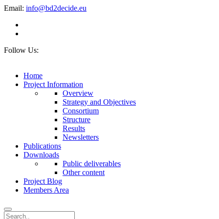
Email:
info@bd2decide.eu
Follow Us:
Home
Project Information
Overview
Strategy and Objectives
Consortium
Structure
Results
Newsletters
Publications
Downloads
Public deliverables
Other content
Project Blog
Members Area
Search