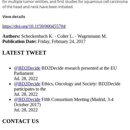
for multiple tumor entities, and first studies for squamous cell carcinoma
of the head and neck have been initiated.
View details
https://doi.org/10.1159/000455704
Authors
:
Scheckenbach K. · Colter L. · Wagenmann M.
Publication Date
:
Friday, February 24, 2017
LATEST TWEET
@BD2Decide
BD2Decide research presented at the EU
Parliament
Jul. 28, 2022
@BD2Decide
Ethics, Oncology and Society: BD2Decide
participates to the
Jul. 28, 2022
@BD2Decide
Fifth Consortium Meeting (Madrid, 3-4
October 2017)
Jul. 28, 2022
CONTACT US