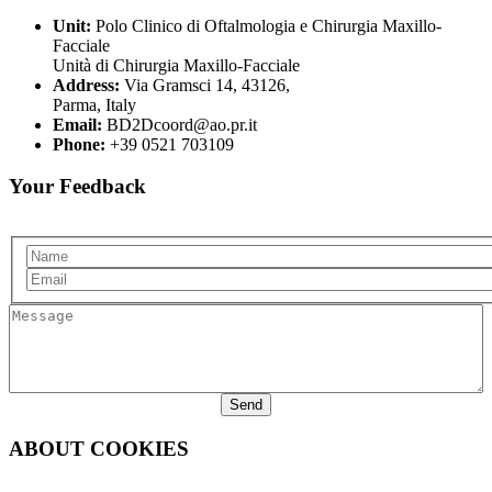
Unit:
Polo Clinico di Oftalmologia e Chirurgia Maxillo-
Facciale
Unità di Chirurgia Maxillo-Facciale
Address:
Via Gramsci 14, 43126,
Parma, Italy
Email:
BD2Dcoord@ao.pr.it
Phone:
+39 0521 703109
Your Feedback
Name
Email
Message
ABOUT COOKIES